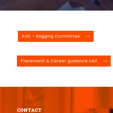
Anti – Ragging Committee
Placement & Career guidance cell
CONTACT