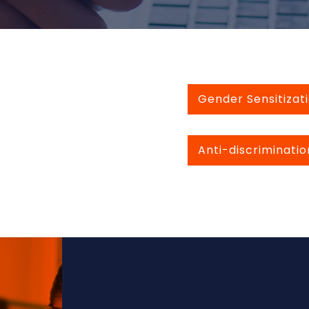
Gender Sensitizati
Anti-discriminatio