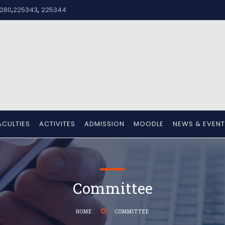
,
,
280
225343
225344
ACULTIES
ACTIVITES
ADMISSION
MOODLE
NEWS & EVEN
Committee
HOME
COMMITTEE