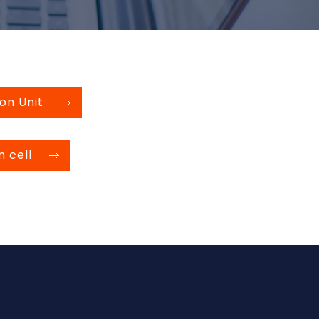
on Unit
n cell