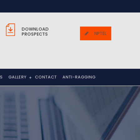
DOWNLOAD
NPTEL
PROSPECTS
TS
GALLERY
CONTACT
ANTI-RAGGING
+