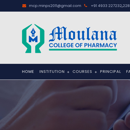
,
mcp.minps2011@gmail.com
+91 4933 227232
228
HOME
INSTITUTION
COURSES
PRINCIPAL
F
+
+