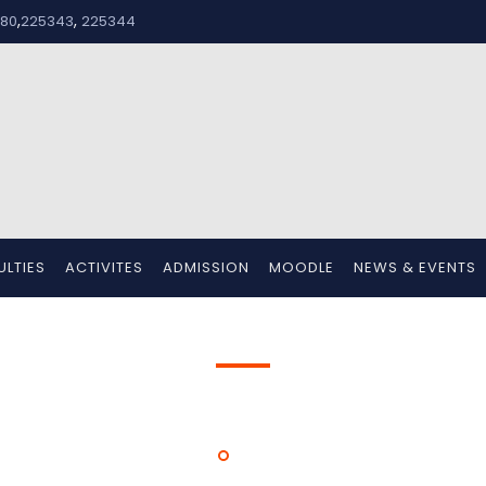
,
,
80
225343
225344
ULTIES
ACTIVITES
ADMISSION
MOODLE
NEWS & EVENTS
Women Day
HOME
WOMEN DAY