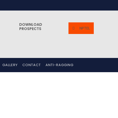
DOWNLOAD
NPTEL
PROSPECTS
GALLERY
CONTACT
ANTI-RAGGING