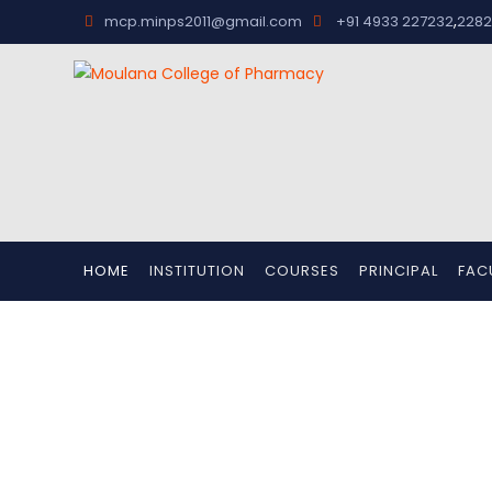
,
mcp.minps2011@gmail.com
+91 4933 227232
2282
HOME
INSTITUTION
COURSES
PRINCIPAL
FAC