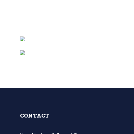
CONTACT