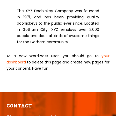
The XYZ Doohickey Company was founded
in 1971, and has been providing quality
doohickeys to the public ever since. Located
in Gotham City, XYZ employs over 2,000
people and does all kinds of awesome things
for the Gotham community.
As a new WordPress user, you should go to
your
dashboard
to delete this page and create new pages for
your content. Have fun!
CONTACT