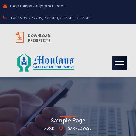
mcp.minps2011@gmail.com
,
,
,
+91 4933 227232
228280
225343
225344
DOWNLOAD
PROSPECTS
Sample Page
HOME
SAMPLE PAGE