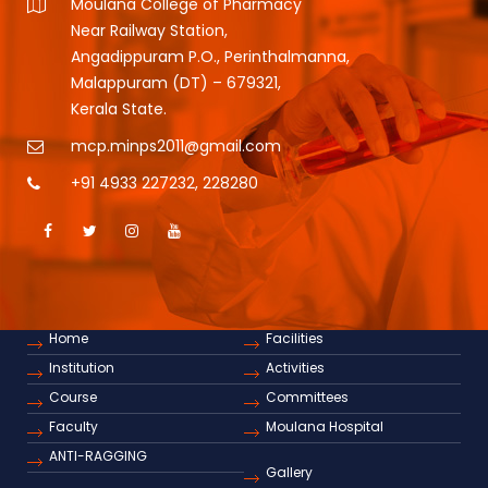
Moulana College of Pharmacy
Near Railway Station,
Angadippuram P.O., Perinthalmanna,
Malappuram (DT) – 679321,
Kerala State.
mcp.minps2011@gmail.com
+91 4933 227232
,
228280
Home
Facilities
Institution
Activities
Course
Committees
Faculty
Moulana Hospital
ANTI-RAGGING
Gallery