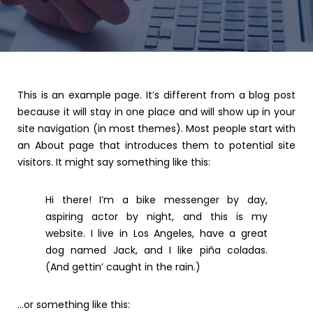
This is an example page. It’s different from a blog post
because it will stay in one place and will show up in your
site navigation (in most themes). Most people start with
an About page that introduces them to potential site
visitors. It might say something like this:
Hi there! I’m a bike messenger by day,
aspiring actor by night, and this is my
website. I live in Los Angeles, have a great
dog named Jack, and I like piña coladas.
(And gettin’ caught in the rain.)
…or something like this: