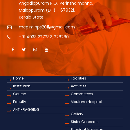
Angadippuram P.O., Perinthalmanna,
Malappuram (DT) – 679321,
Kerala State.
mcp.minps2011@gmail.com
+91 4933 227232
,
228280
Home
Facilities
Institution
Activities
Course
Committees
Faculty
Moulana Hospital
ANTI-RAGGING
Gallery
Sister Concerns
Principal Message