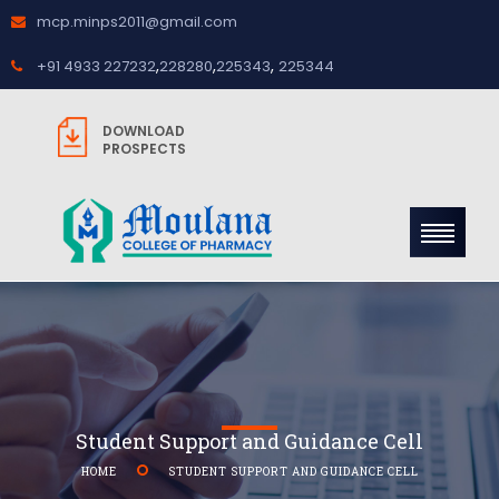
mcp.minps2011@gmail.com
,
,
,
+91 4933 227232
228280
225343
225344
DOWNLOAD
PROSPECTS
Student Support and Guidance Cell
HOME
STUDENT SUPPORT AND GUIDANCE CELL