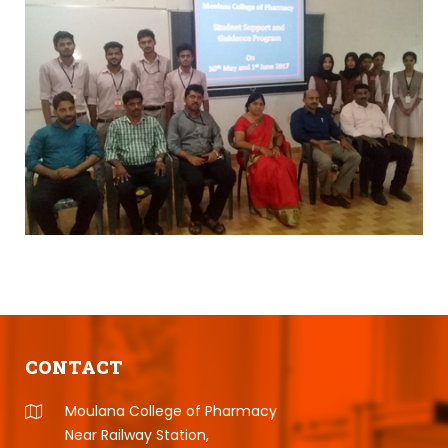
CONTACT
Moulana College of Pharmacy
Near Railway Station,