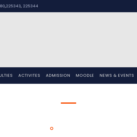
,
,
80
225343
225344
ULTIES
ACTIVITES
ADMISSION
MOODLE
NEWS & EVENTS
Mr. Prasanthkumar M
HOME
MR. PRASANTHKUMAR M