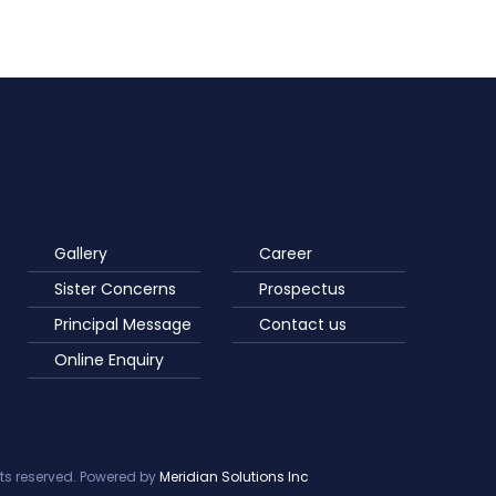
Gallery
Career
Sister Concerns
Prospectus
Principal Message
Contact us
Online Enquiry
ts reserved. Powered by
Meridian Solutions Inc