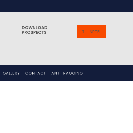
DOWNLOAD
NPTEL
PROSPECTS
GALLERY
CONTACT
ANTI-RAGGING