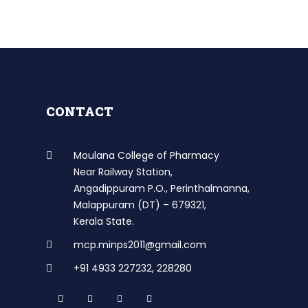
CONTACT
Moulana College of Pharmacy
Near Railway Station,
Angadippuram P.O., Perinthalmanna,
Malappuram (DT) – 679321,
Kerala State.
mcp.minps2011@gmail.com
+91 4933 227232
,
228280