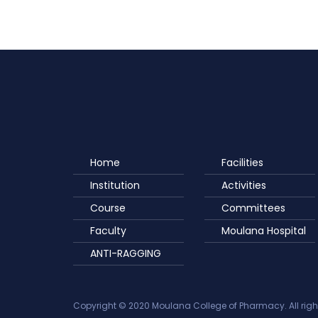
Home
Facilities
Institution
Activities
Course
Committees
Faculty
Moulana Hospital
ANTI-RAGGING
Copyright © 2020 Moulana College of Pharmacy. All righ