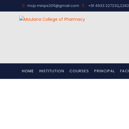
,
mcp.minps2011@gmail.com
+91 4933 227232
2282
HOME
INSTITUTION
COURSES
PRINCIPAL
FAC