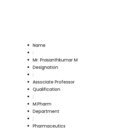
Name
:
Mr. Prasanthkumar M
Designation
:
Associate Professor
Qualification
:
M.Pharm
Department
:
Pharmaceutics