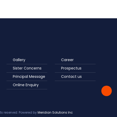
Gallery
Career
Sister Concerns
Prospectus
Principal Message
Contact us
Online Enquiry
ts reserved. Powered by
Meridian Solutions Inc