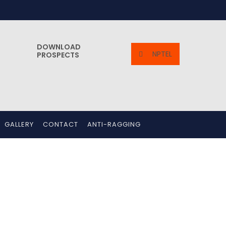
DOWNLOAD
NPTEL
PROSPECTS
GALLERY
CONTACT
ANTI-RAGGING