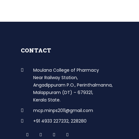
CONTACT
Moulana College of Pharmacy
Near Railway Station,
Angadippuram P.O., Perinthalmanna,
Malappuram (DT) – 679321,
Kerala State.
mcp.minps2011@gmail.com
+91 4933 227232
,
228280