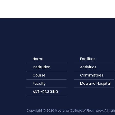
Home
Facilities
Institution
Activities
Course
Committees
Faculty
Moulana Hospital
ANTI-RAGGING
Copyright © 2020 Moulana College of Pharmacy. All righ