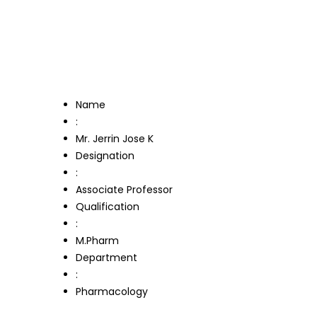
Name
:
Mr. Jerrin Jose K
Designation
:
Associate Professor
Qualification
:
M.Pharm
Department
:
Pharmacology