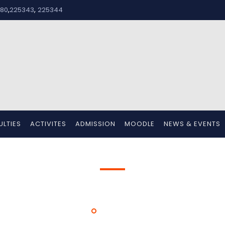
,
,
80
225343
225344
ULTIES
ACTIVITES
ADMISSION
MOODLE
NEWS & EVENTS
Mr. Jerrin Jose K
HOME
MR. JERRIN JOSE K