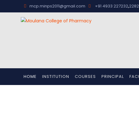
,
mcp.minps2011@gmail.com
+91 4933 227232
2282
HOME
INSTITUTION
COURSES
PRINCIPAL
FAC