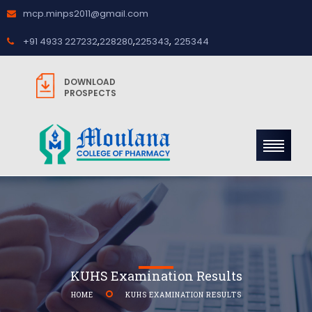
mcp.minps2011@gmail.com
,
,
,
+91 4933 227232
228280
225343
225344
DOWNLOAD
PROSPECTS
KUHS Examination Results
HOME
KUHS EXAMINATION RESULTS