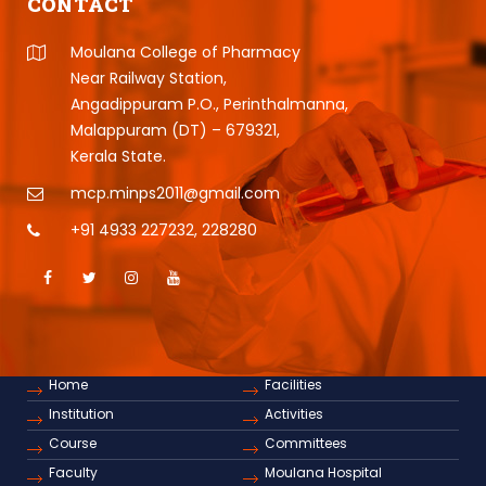
CONTACT
Moulana College of Pharmacy
Near Railway Station,
Angadippuram P.O., Perinthalmanna,
Malappuram (DT) – 679321,
Kerala State.
mcp.minps2011@gmail.com
+91 4933 227232
,
228280
Home
Facilities
Institution
Activities
Course
Committees
Faculty
Moulana Hospital