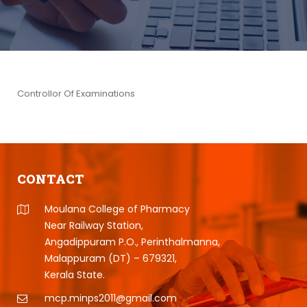
Controllor Of Examinations
CONTACT
Moulana College of Pharmacy
Near Railway Station,
Angadippuram P.O., Perinthalmanna,
Malappuram (DT) – 679321,
Kerala State.
mcp.minps2011@gmail.com