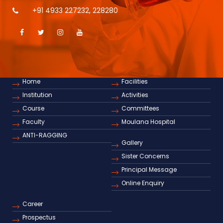
+91 4933 227232
,
228280
Home
Facilities
Institution
Activities
Course
Committees
Faculty
Moulana Hospital
ANTI-RAGGING
Gallery
Sister Concerns
Principal Message
Online Enquiry
Career
Prospectus