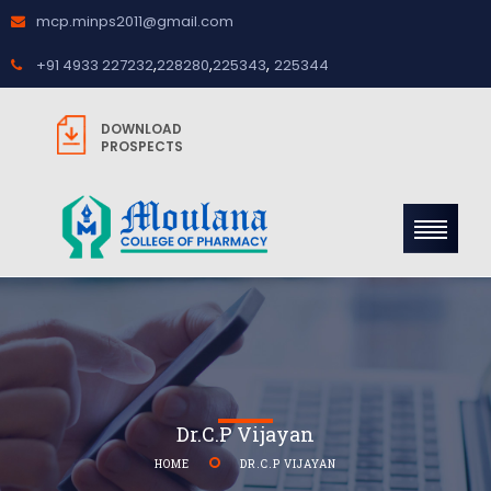
mcp.minps2011@gmail.com
,
,
,
+91 4933 227232
228280
225343
225344
DOWNLOAD
PROSPECTS
Dr.C.P Vijayan
HOME
DR.C.P VIJAYAN