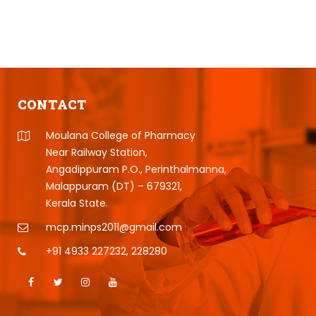
CONTACT
Moulana College of Pharmacy
Near Railway Station,
Angadippuram P.O., Perinthalmanna,
Malappuram (DT) – 679321,
Kerala State.
mcp.minps2011@gmail.com
+91 4933 227232
,
228280