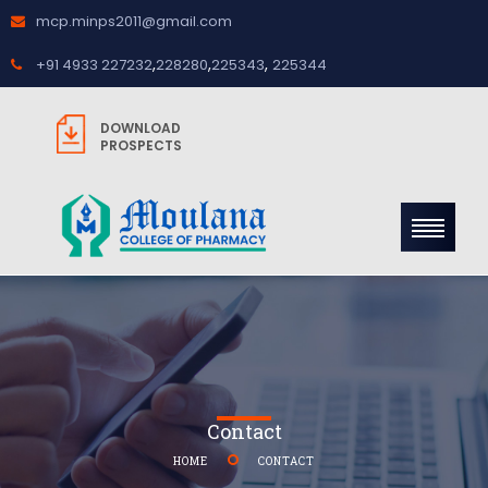
mcp.minps2011@gmail.com
,
,
,
+91 4933 227232
228280
225343
225344
DOWNLOAD
PROSPECTS
Contact
HOME
CONTACT