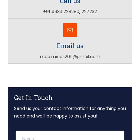
Call us
+91 4933 228280
,
227232
Email us
mcp.minps2011@gmail.com
Get In Touch
Send us your contact information for anything you
need and we’ll be happy to assist you!