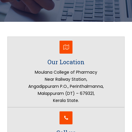
Our Location
Moulana College of Pharmacy
Near Railway Station,
Angadippuram P.O., Perinthalmanna,
Malappuram (DT) – 679321,
Kerala State.