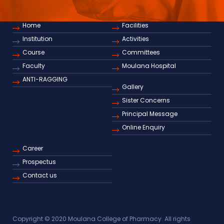
Home
Facilities
Institution
Activities
Course
Committees
Faculty
Moulana Hospital
ANTI-RAGGING
Gallery
Sister Concerns
Principal Message
Online Enquiry
Career
Prospectus
Contact us
Copyright © 2020 Moulana College of Pharmacy. All rights