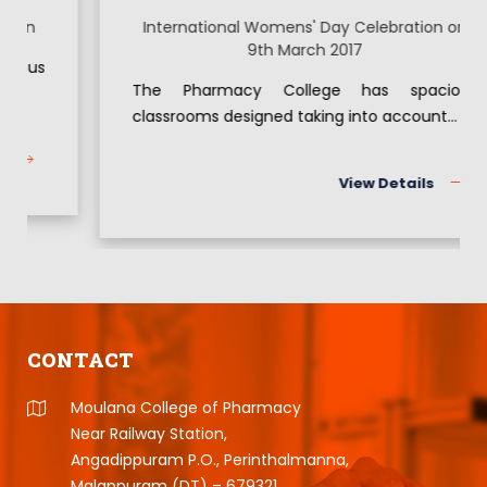
International Womens' Day Celebration on
9th March 2017
The Pharmacy College has spacious
classrooms designed taking into account...
View Details
CONTACT
Moulana College of Pharmacy
Near Railway Station,
Angadippuram P.O., Perinthalmanna,
Malappuram (DT) – 679321,