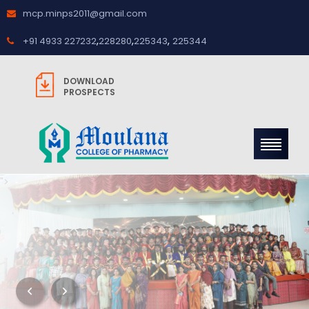
mcp.minps2011@gmail.com
,
,
,
+91 4933 227232
228280
225343
225344
DOWNLOAD
PROSPECTS
">