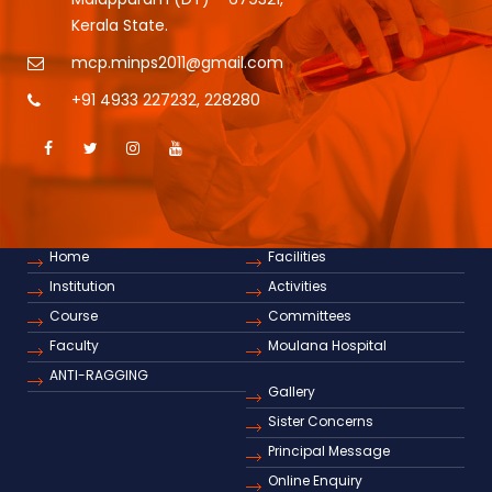
Kerala State.
mcp.minps2011@gmail.com
+91 4933 227232
,
228280
Home
Facilities
Institution
Activities
Course
Committees
Faculty
Moulana Hospital
ANTI-RAGGING
Gallery
Sister Concerns
Principal Message
Online Enquiry