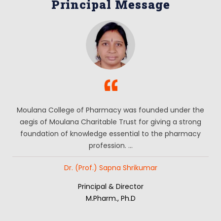
Principal Message
Moulana College of Pharmacy was founded under the
aegis of Moulana Charitable Trust for giving a strong
foundation of knowledge essential to the pharmacy
profession. ...
Dr. (Prof.) Sapna Shrikumar
Principal & Director
M.Pharm., Ph.D