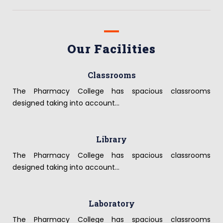
Our Facilities
Classrooms
The Pharmacy College has spacious classrooms
designed taking into account...
Library
The Pharmacy College has spacious classrooms
designed taking into account...
Laboratory
The Pharmacy College has spacious classrooms