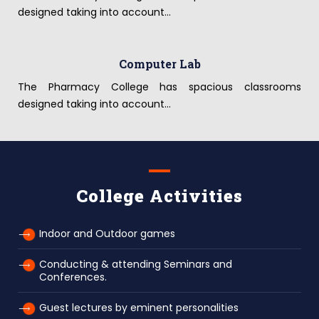
designed taking into account...
Computer Lab
The Pharmacy College has spacious classrooms
designed taking into account...
College Activities
Indoor and Outdoor games
Conducting & attending Seminars and
Conferences.
Guest lectures by eminent personalities