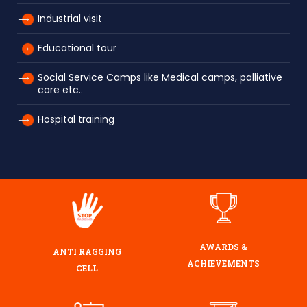
Industrial visit
Educational tour
Social Service Camps like Medical camps, palliative
care etc..
Hospital training
AWARDS &
ANTI RAGGING
ACHIEVEMENTS
CELL