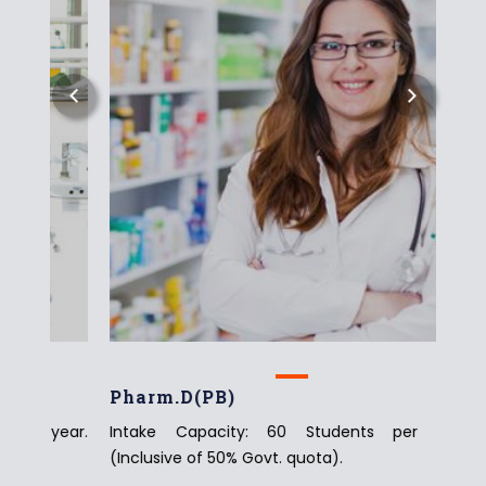
Pharm.D(PB)
Pha
year.
Intake Capacity: 60 Students per year.
Inta
(Inclusive of 50% Govt. quota).
(Incl