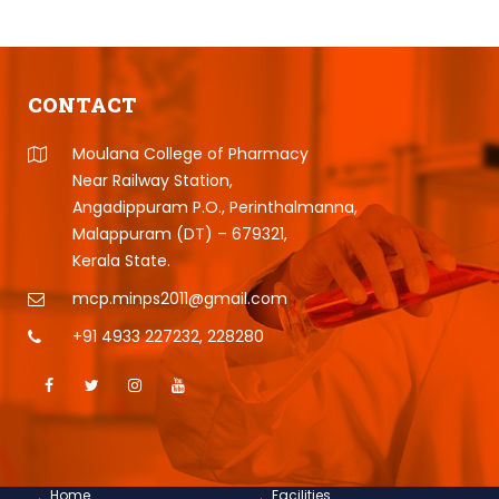
CONTACT
Moulana College of Pharmacy
Near Railway Station,
Angadippuram P.O., Perinthalmanna,
Malappuram (DT) – 679321,
Kerala State.
mcp.minps2011@gmail.com
+91 4933 227232
,
228280
Home
Facilities