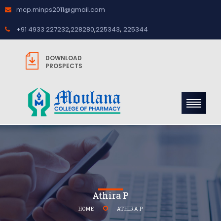
mcp.minps2011@gmail.com
,
,
,
+91 4933 227232
228280
225343
225344
DOWNLOAD
PROSPECTS
Athira P
HOME
ATHIRA P