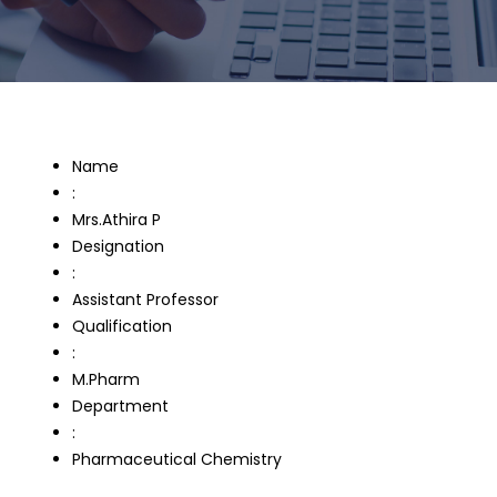
Name
:
Mrs.Athira P
Designation
:
Assistant Professor
Qualification
:
M.Pharm
Department
:
Pharmaceutical Chemistry